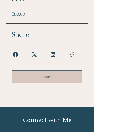
$80.00
Share
Join
Connect with Me