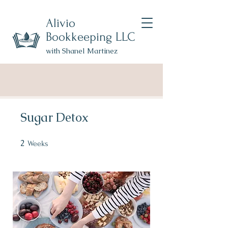
Alivio
Bookkeeping LLC
with Shanel Martinez
Sugar Detox
2
2 Weeks
Weeks