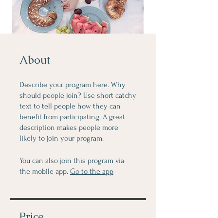
About
Describe your program here. Why
should people join? Use short catchy
text to tell people how they can
benefit from participating. A great
description makes people more
likely to join your program.
You can also join this program via
the mobile app.
Go to the app
Price