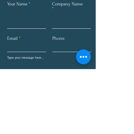
Your Name
Company Name
Email
Phone
Send